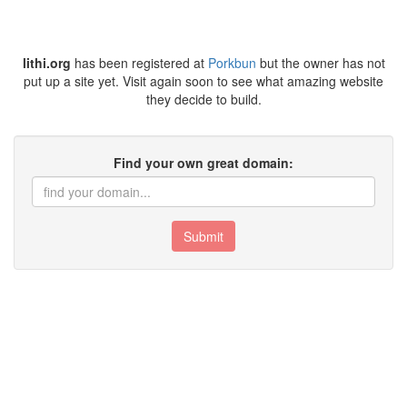
lithi.org
has been registered at
Porkbun
but the owner has not
put up a site yet. Visit again soon to see what amazing website
they decide to build.
Find your own great domain:
Submit